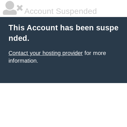
Account Suspended
This Account has been suspe
nded.
Contact your hosting provider
for more
information.